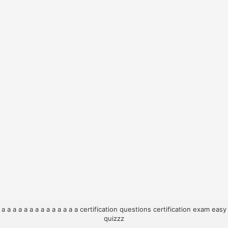
a
a
a
a
a
a
a
a
a
a
a
a
a
a
certification questions
certification exam
easy
quizzz